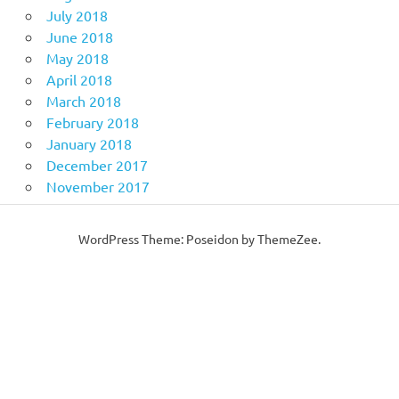
July 2018
June 2018
May 2018
April 2018
March 2018
February 2018
January 2018
December 2017
November 2017
WordPress Theme: Poseidon by ThemeZee.