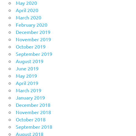
May 2020
April 2020
March 2020
February 2020
December 2019
November 2019
October 2019
September 2019
August 2019
June 2019
May 2019
April 2019
March 2019
January 2019
December 2018
November 2018
October 2018
September 2018
August 2018