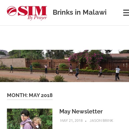
Brinks in Malawi
M
Our
journey
in
cross-
cultural
Skip
missions
to
content
MONTH:
MAY 2018
May Newsletter
MAY 21, 2018
JASON BRINK
UNCATEG