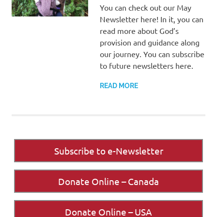
You can check out our May
Newsletter here! In it, you can
read more about God’s
provision and guidance along
our journey. You can subscribe
to future newsletters here.
READ MORE
Subscribe to e-Newsletter
Donate Online – Canada
Donate Online – USA