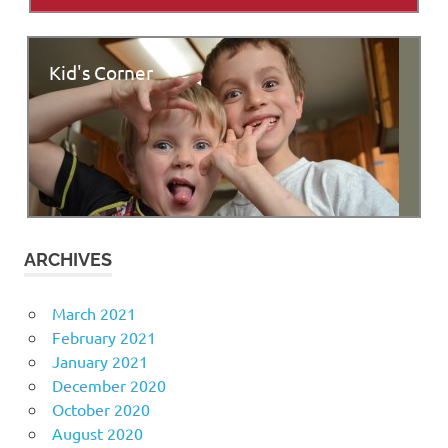
Kid's Corner
ARCHIVES
March 2021
February 2021
January 2021
December 2020
October 2020
August 2020