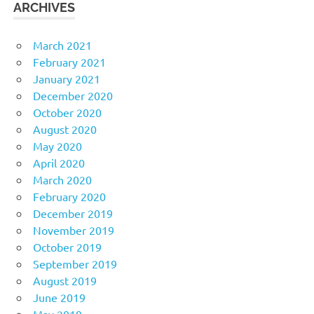
ARCHIVES
March 2021
February 2021
January 2021
December 2020
October 2020
August 2020
May 2020
April 2020
March 2020
February 2020
December 2019
November 2019
October 2019
September 2019
August 2019
June 2019