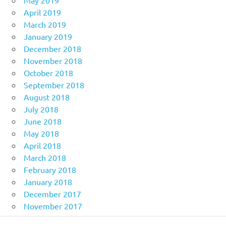
May 2019
April 2019
March 2019
January 2019
December 2018
November 2018
October 2018
September 2018
August 2018
July 2018
June 2018
May 2018
April 2018
March 2018
February 2018
January 2018
December 2017
November 2017