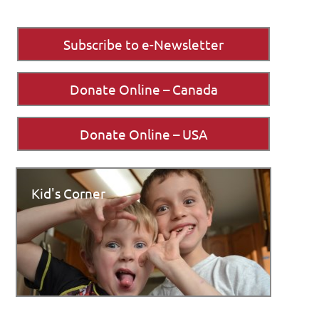
Subscribe to e-Newsletter
Donate Online – Canada
Donate Online – USA
Kid's Corner