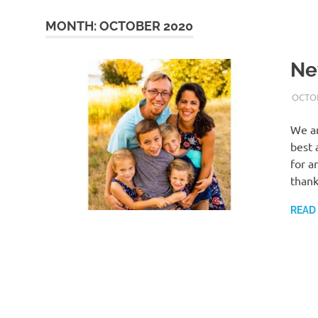
MONTH:
OCTOBER 2020
Ne
OCTOB
We ar
best 
for a
thank
READ