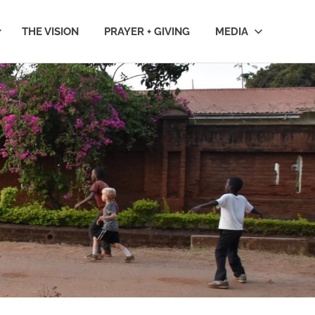
THE VISION
PRAYER + GIVING
MEDIA