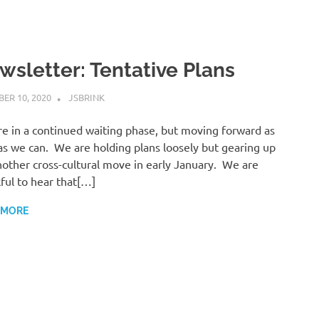
wsletter: Tentative Plans
ER 10, 2020
JSBRINK
UNCATEGORISED
e in a continued waiting phase, but moving forward as
as we can. We are holding plans loosely but gearing up
nother cross-cultural move in early January. We are
ful to hear that[…]
 MORE