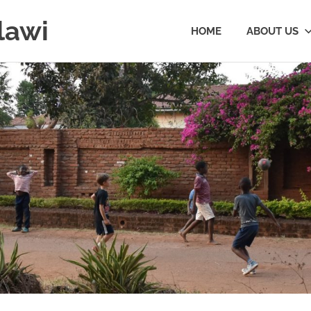
lawi
HOME
ABOUT US