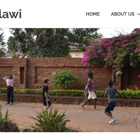
lawi
HOME
ABOUT US