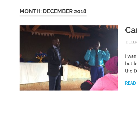
MONTH:
DECEMBER 2018
Ca
DECEM
I wan
but l
the D
READ