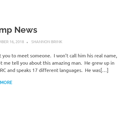
mp News
BER 16, 2018
SHANNON BRINK
UNCATEGORISED
t you to meet someone. I won’t call him his real name,
et me tell you about this amazing man. He grew up in
RC and speaks 17 different languages. He was[…]
 MORE