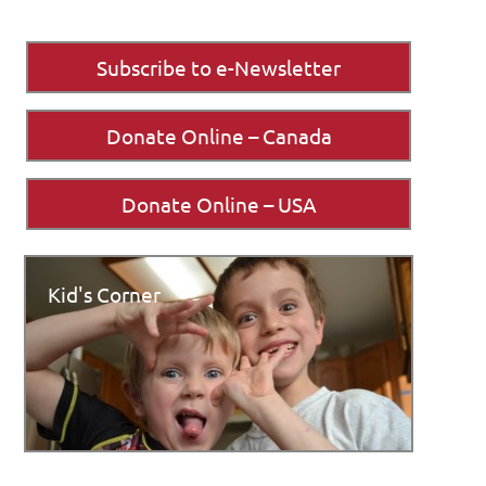
Subscribe to e-Newsletter
Donate Online – Canada
Donate Online – USA
Kid's Corner