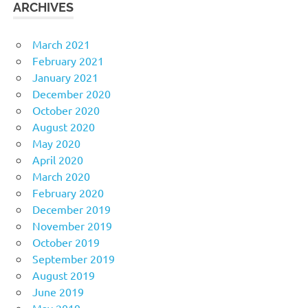
ARCHIVES
March 2021
February 2021
January 2021
December 2020
October 2020
August 2020
May 2020
April 2020
March 2020
February 2020
December 2019
November 2019
October 2019
September 2019
August 2019
June 2019