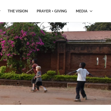
THE VISION
PRAYER + GIVING
MEDIA