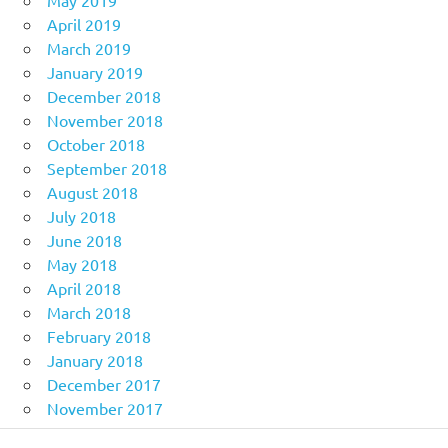
May 2019
April 2019
March 2019
January 2019
December 2018
November 2018
October 2018
September 2018
August 2018
July 2018
June 2018
May 2018
April 2018
March 2018
February 2018
January 2018
December 2017
November 2017