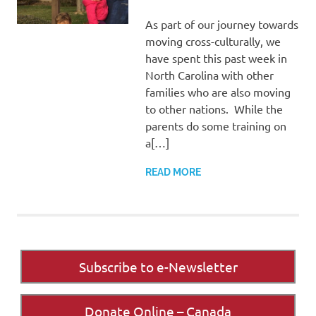
As part of our journey towards
moving cross-culturally, we
have spent this past week in
North Carolina with other
families who are also moving
to other nations. While the
parents do some training on
a[…]
READ MORE
Subscribe to e-Newsletter
Donate Online – Canada