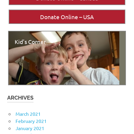
Donate Online – USA
Kid's Corner
ARCHIVES
March 2021
February 2021
January 2021