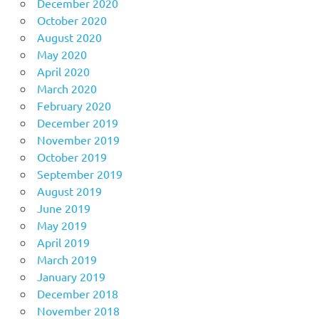
December 2020
October 2020
August 2020
May 2020
April 2020
March 2020
February 2020
December 2019
November 2019
October 2019
September 2019
August 2019
June 2019
May 2019
April 2019
March 2019
January 2019
December 2018
November 2018