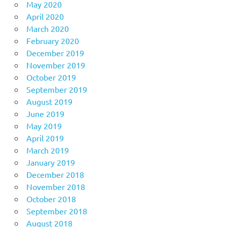
May 2020
April 2020
March 2020
February 2020
December 2019
November 2019
October 2019
September 2019
August 2019
June 2019
May 2019
April 2019
March 2019
January 2019
December 2018
November 2018
October 2018
September 2018
August 2018