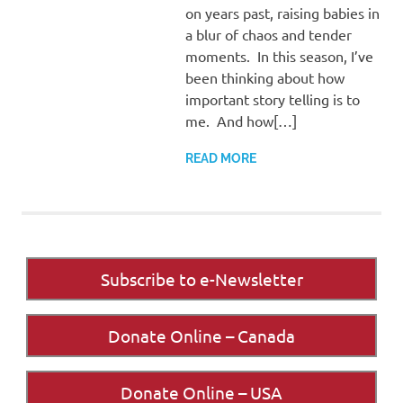
on years past, raising babies in
a blur of chaos and tender
moments. In this season, I’ve
been thinking about how
important story telling is to
me. And how[…]
READ MORE
Subscribe to e-Newsletter
Donate Online – Canada
Donate Online – USA