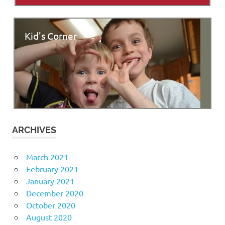
Kid's Corner
ARCHIVES
March 2021
February 2021
January 2021
December 2020
October 2020
August 2020