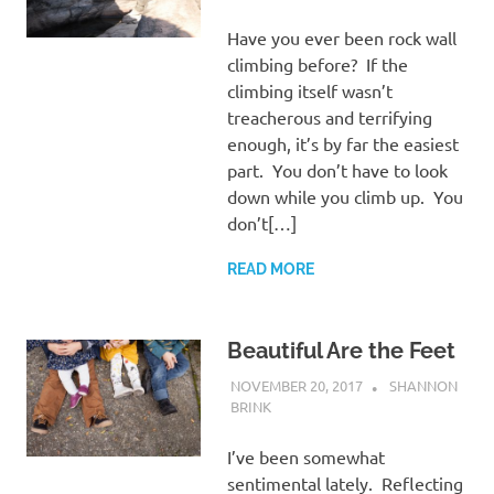
Have you ever been rock wall
climbing before? If the
climbing itself wasn’t
treacherous and terrifying
enough, it’s by far the easiest
part. You don’t have to look
down while you climb up. You
don’t[…]
READ MORE
Beautiful Are the Feet
NOVEMBER 20, 2017
SHANNON
BRINK
UNCATEGORISED
I’ve been somewhat
sentimental lately. Reflecting