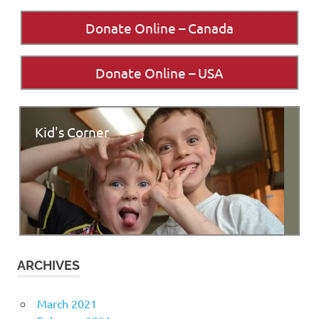
Donate Online – Canada
Donate Online – USA
Kid's Corner
ARCHIVES
March 2021