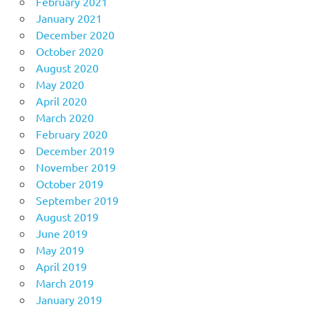
February 2021
January 2021
December 2020
October 2020
August 2020
May 2020
April 2020
March 2020
February 2020
December 2019
November 2019
October 2019
September 2019
August 2019
June 2019
May 2019
April 2019
March 2019
January 2019