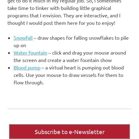
get to do it much in my regular job. So, I sometimes
take time to tinker with building little graphical
programs that I envision. They are interactive, and I
thought I would post them here for you to enjoy!
Snowfall
– draw shapes for falling snowflakes to pile
up on
Water fountain
– click and drag your mouse around
the screen and create a water fountain show
Blood pump
– a virtual heart is pumping out blood
cells. Use your mouse to draw vessels for them to
flow through.
Subscribe to e-Newsletter