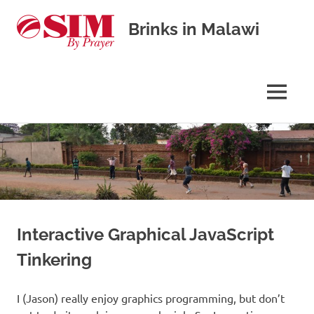
Brinks in Malawi
Our
journey
in
MENU
cross-
cultural
Skip
missions
to
content
Interactive Graphical JavaScript
Tinkering
I (Jason) really enjoy graphics programming, but don’t