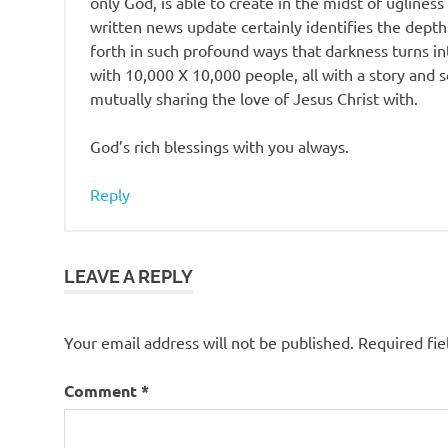
only God, is able to create in the midst of uglines
written news update certainly identifies the dept
forth in such profound ways that darkness turns int
with 10,000 X 10,000 people, all with a story an
mutually sharing the love of Jesus Christ with.
God’s rich blessings with you always.
Reply
LEAVE A REPLY
Your email address will not be published.
Required fi
Comment
*