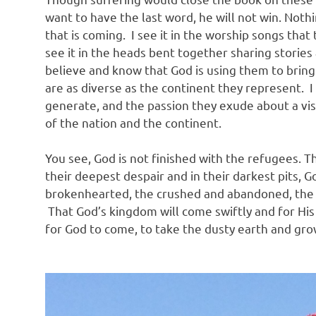
want to have the last word, he will not win. Not
that is coming. I see it in the worship songs that
see it in the heads bent together sharing stories 
believe and know that God is using them to bri
are as diverse as the continent they represent. I
generate, and the passion they exude about a vi
of the nation and the continent.
You see, God is not finished with the refugees. Thi
their deepest despair and in their darkest pits, 
brokenhearted, the crushed and abandoned, the h
That God’s kingdom will come swiftly and for His 
for God to come, to take the dusty earth and gro