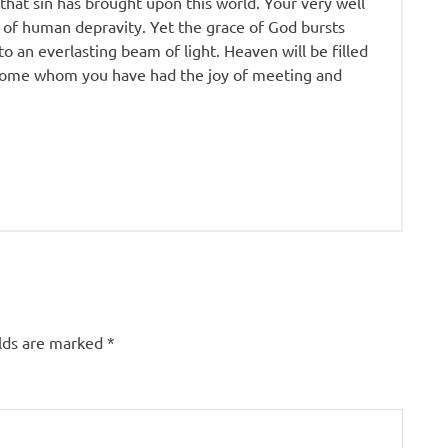
s that sin has brought upon this world. Your very well
h of human depravity. Yet the grace of God bursts
o an everlasting beam of light. Heaven will be filled
d some whom you have had the joy of meeting and
elds are marked
*