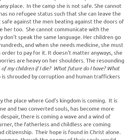
n any place. In the camp she is not safe. She cannot
 has no refugee status such that she can leave the
t safe against the men beating against the doors of
pe her too. She cannot communicate with the
hey don’t speak the same language. Her children go
the hundreds, and when she needs medicine, she must
order to pay for it. It doesn’t matter anyways, she
 worries are heavy on her shoulders. The resounding
of my children if I die? What future do I have? What
 is shrouded by corruption and human traffickers
.
ely the place where God’s kingdom is coming. It is
 one and two converted souls, has become more
y despair, there is coming a wave and a wind of
rner, the fatherless and childless are coming
 citizenship. Their hope is found in Christ alone.
 women, though the enemy of their souls would