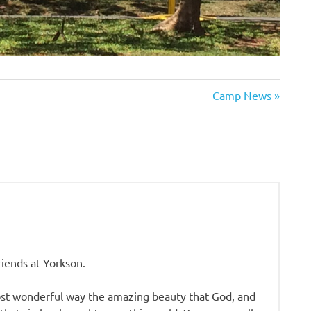
Next
Camp News
Post:
riends at Yorkson.
ost wonderful way the amazing beauty that God, and