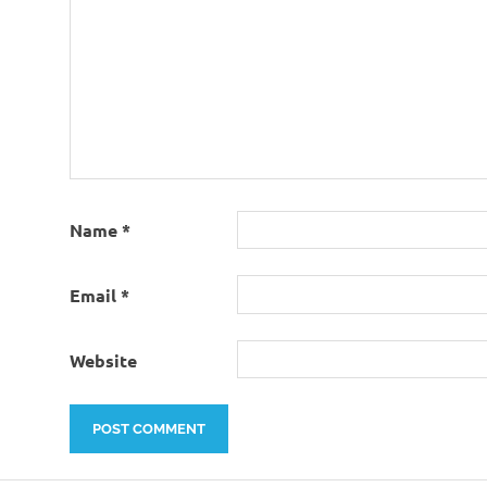
Name
*
Email
*
Website