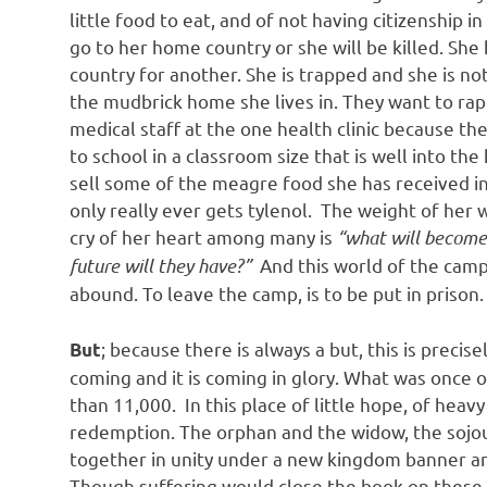
little food to eat, and of not having citizenship i
go to her home country or she will be killed. She
country for another. She is trapped and she is no
the mudbrick home she lives in. They want to ra
medical staff at the one health clinic because t
to school in a classroom size that is well into 
sell some of the meagre food she has received in 
only really ever gets tylenol. The weight of her
cry of her heart among many is
“what will become 
future will they have?”
And this world of the camp
abound. To leave the camp, is to be put in prison
; because there is always a but, this is precis
But
coming and it is coming in glory. What was once
than 11,000. In this place of little hope, of heav
redemption. The orphan and the widow, the sojou
together in unity under a new kingdom banner and
Though suffering would close the book on these