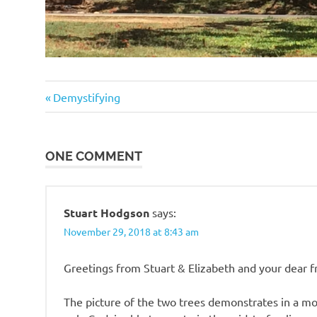
Previous
Post
Demystifying
Post:
navigation
ONE COMMENT
Stuart Hodgson
says:
November 29, 2018 at 8:43 am
Greetings from Stuart & Elizabeth and your dear f
The picture of the two trees demonstrates in a m