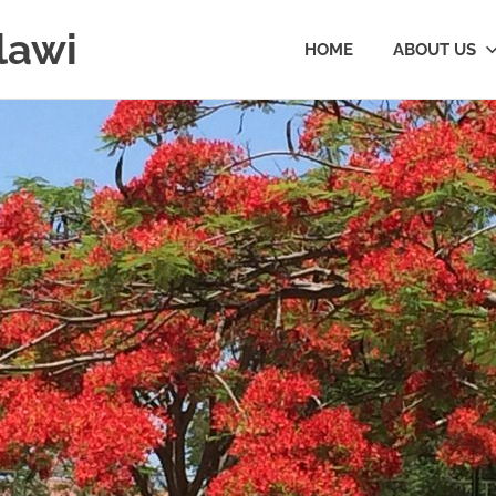
lawi
HOME
ABOUT US