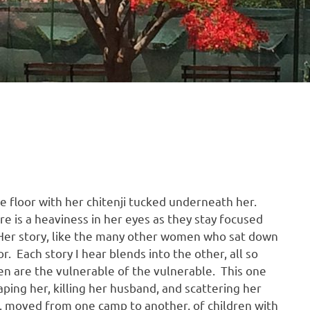
e floor with her chitenji tucked underneath her.
e is a heaviness in her eyes as they stay focused
 Her story, like the many other women who sat down
. Each story I hear blends into the other, all so
en are the vulnerable of the vulnerable. This one
ping her, killing her husband, and scattering her
ry, moved from one camp to another, of children with