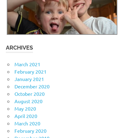
ARCHIVES
March 2021
February 2021
January 2021
December 2020
October 2020
August 2020
May 2020
April 2020
March 2020
February 2020