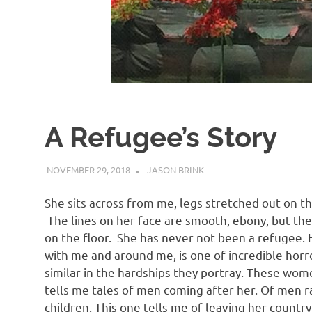
A Refugee’s Story
NOVEMBER 29, 2018
JASON BRINK
UNCATEGORISED
She sits across from me, legs stretched out on th
The lines on her face are smooth, ebony, but ther
on the floor. She has never not been a refugee.
with me and around me, is one of incredible horror
similar in the hardships they portray. These wom
tells me tales of men coming after her. Of men ra
children. This one tells me of leaving her count