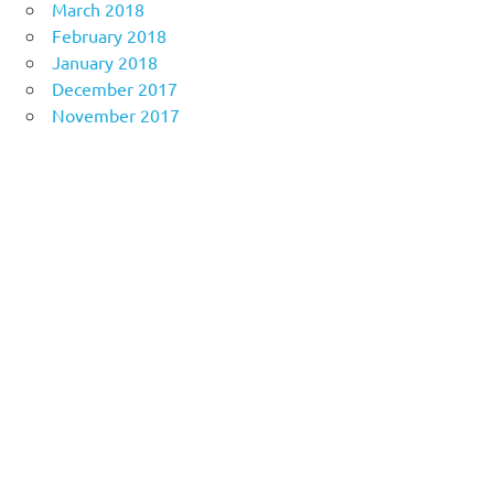
March 2018
February 2018
January 2018
December 2017
November 2017