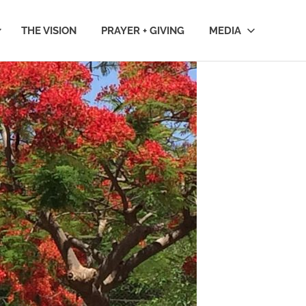
THE VISION
PRAYER + GIVING
MEDIA