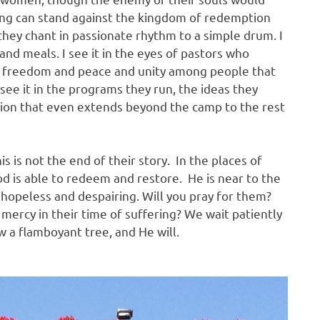
hing can stand against the kingdom of redemption
 they chant in passionate rhythm to a simple drum. I
and meals. I see it in the eyes of pastors who
ng freedom and peace and unity among people that
 see it in the programs they run, the ideas they
sion that even extends beyond the camp to the rest
s is not the end of their story. In the places of
God is able to redeem and restore. He is near to the
opeless and despairing. Will you pray for them?
mercy in their time of suffering? We wait patiently
w a flamboyant tree, and He will.