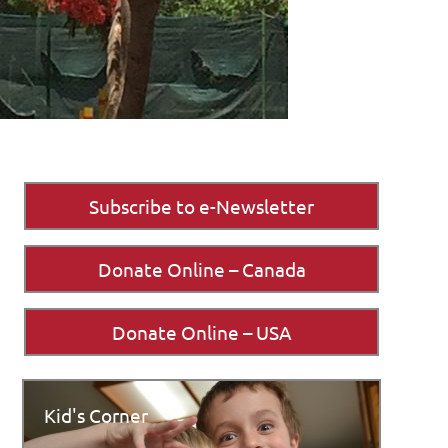
Subscribe to e-Newsletter
Donate Online – Canada
Donate Online – USA
Kid's Corner