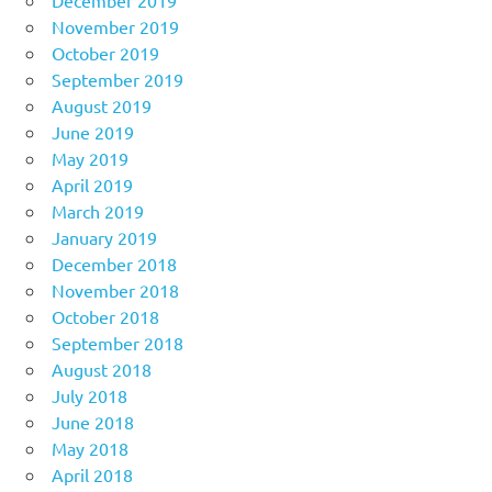
December 2019
November 2019
October 2019
September 2019
August 2019
June 2019
May 2019
April 2019
March 2019
January 2019
December 2018
November 2018
October 2018
September 2018
August 2018
July 2018
June 2018
May 2018
April 2018