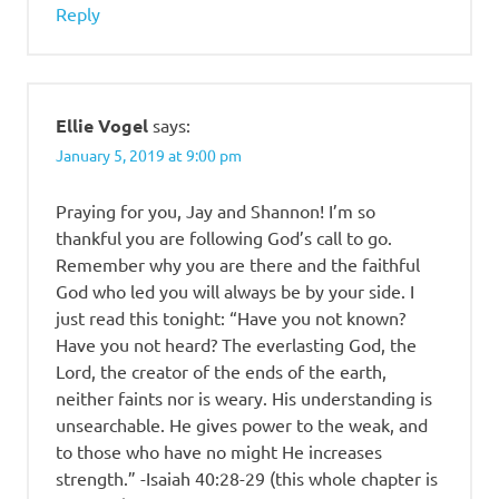
Reply
Ellie Vogel
says:
January 5, 2019 at 9:00 pm
Praying for you, Jay and Shannon! I’m so
thankful you are following God’s call to go.
Remember why you are there and the faithful
God who led you will always be by your side. I
just read this tonight: “Have you not known?
Have you not heard? The everlasting God, the
Lord, the creator of the ends of the earth,
neither faints nor is weary. His understanding is
unsearchable. He gives power to the weak, and
to those who have no might He increases
strength.” -Isaiah 40:28-29 (this whole chapter is