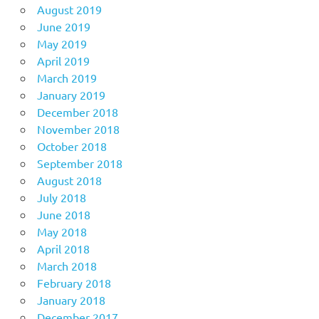
August 2019
June 2019
May 2019
April 2019
March 2019
January 2019
December 2018
November 2018
October 2018
September 2018
August 2018
July 2018
June 2018
May 2018
April 2018
March 2018
February 2018
January 2018
December 2017