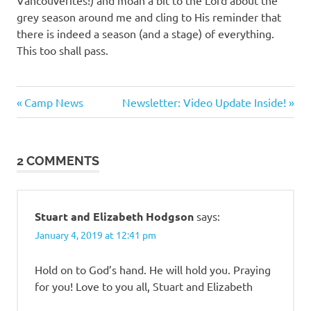
Vancouverites!) and moan a bit to the Lord about the
grey season around me and cling to His reminder that
there is indeed a season (and a stage) of everything.
This too shall pass.
Previous
Next
Post
Camp News
Newsletter: Video Update Inside!
Post:
Post:
navigation
2 COMMENTS
Stuart and Elizabeth Hodgson
says:
January 4, 2019 at 12:41 pm
Hold on to God’s hand. He will hold you. Praying
for you! Love to you all, Stuart and Elizabeth