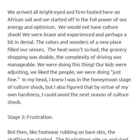
We arrived all bright-eyed and firm-footed here on
African soil and we started off in the full power of our
energy and optimism. We would not have culture
shock! We were brave and experienced and perhaps a
bit in denial. The colors and wonders of a new place
filled our senses. The heat wasn’t so bad, the grocery
shopping was doable, the complexity of driving was
manageable. We were doing this thing! Our kids were
adjusting, we liked the people, we were doing “just
fine.” In my head, I knew I was in the honeymoon stage
of culture shock, but I also figured that by virtue of my
own hardiness, I could avoid the next season of culture
shock.
Stage 2: Frustration.
But then, like footwear rubbing on bare skin, the
chaffing has started. The frustrations pile up and start