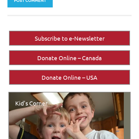
Subscribe to e-Newsletter
Donate Online – Canada
Donate Online – USA
Kid's Corner