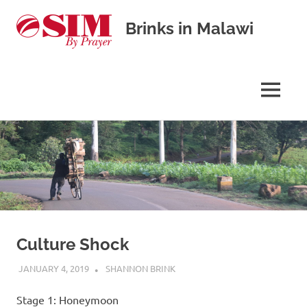
Brinks in Malawi
Our
journey
in
MENU
cross-
cultural
Skip
missions
to
content
Culture Shock
JANUARY 4, 2019
SHANNON BRINK
UNCATEGORISED
Stage 1: Honeymoon