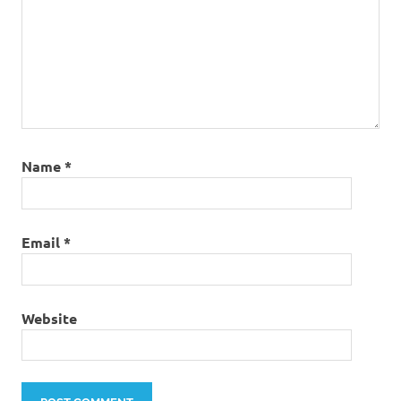
Name
*
Email
*
Website