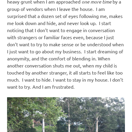
heavy grunt when I am approached
one more time
by a
group of vendors when I leave the house. I am
surprised that a dozen set of eyes following me, makes
me look down and hide, and never look up. I start
noticing that I don’t want to engage in conversation
with strangers or familiar faces even, because I just
don’t want to try to make sense or be understood when
I just want to go about my business. I start dreaming of
anonymity, and the comfort of blending in. When
another conversation shuts me out, when my child is
touched by another stranger, it all starts to feel like too
much. I want to hide. I want to stay in my house. I don’t
want to try. And I am frustrated.