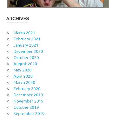
ARCHIVES
March 2021
February 2021
January 2021
December 2020
October 2020
August 2020
May 2020
April 2020
March 2020
February 2020
December 2019
November 2019
October 2019
September 2019