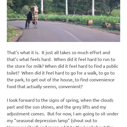
That’s what it is. It just all takes so much effort and
that’s what feels hard. When did it feel hard to run to
the store for milk? When did it feel hard to find a public
toilet? When did it feel hard to go for a walk, to go to
the park, to get out of the house, to find convenience
food that actually seems, convenient?
I look forward to the signs of
spring,
when the clouds
part and the sun shines, and the grey lifts and my
adjustment comes. But for now, I am going to sit under
my “seasonal depression lamp” (shout out to