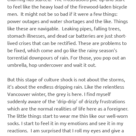
to feel like the heavy load of the firewood-laden bicycle
men. It might not be so bad if it were a few things:
power outages and water shortages and the like. Things
like these are navigable. Leaking pipes, falling trees,
stomach illnesses, and dead car batteries are just short-
lived crises that can be rectified. These are problems to
be fixed, which come and go like the rainy season’s
torrential downpours of rain. For those, you pop out an
umbrella, hop undercover and wait it out.
But this stage of culture shock is not about the storms,
it’s about the endless dripping rain. Like the relentless
Vancouver winter, the grey is here. I find myself
suddenly aware of the ‘drip-drip’ of drizzly frustrations
which are the normal realities of life here as a foreigner.
The little things start to wear me thin like our well-worn
socks. I start to feel it in my emotions and see it in my
reactions. I am surprised that I roll my eyes and give a