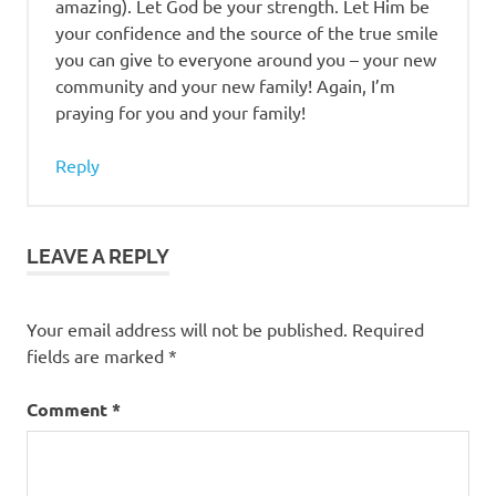
amazing). Let God be your strength. Let Him be
your confidence and the source of the true smile
you can give to everyone around you – your new
community and your new family! Again, I’m
praying for you and your family!
Reply
LEAVE A REPLY
Your email address will not be published.
Required
fields are marked
*
Comment
*