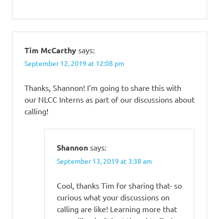
Tim McCarthy
says:
September 12, 2019 at 12:08 pm
Thanks, Shannon! I’m going to share this with
our NLCC Interns as part of our discussions about
calling!
Shannon
says:
September 13, 2019 at 3:38 am
Cool, thanks Tim for sharing that- so
curious what your discussions on
calling are like! Learning more that