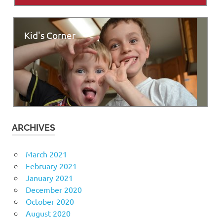
Kid's Corner
ARCHIVES
March 2021
February 2021
January 2021
December 2020
October 2020
August 2020