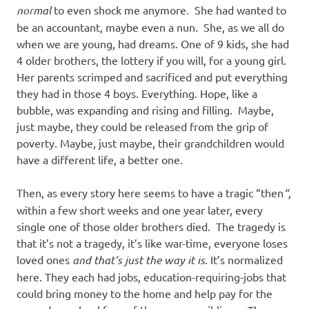
normal
to even shock me anymore. She had wanted to
be an accountant, maybe even a nun. She, as we all do
when we are young, had dreams. One of 9 kids, she had
4 older brothers, the lottery if you will, for a young girl.
Her parents scrimped and sacrificed and put everything
they had in those 4 boys. Everything. Hope, like a
bubble, was expanding and rising and filling. Maybe,
just maybe, they could be released from the grip of
poverty. Maybe, just maybe, their grandchildren would
have a different life, a better one.
Then, as every story here seems to have a tragic “then
“,
within a few short weeks and one year later, every
single one of those older brothers died. The tragedy is
that it’s not a tragedy, it’s like war-time, everyone loses
loved ones
and that’s just the way it is
. It’s normalized
here. They each had jobs, education-requiring-jobs that
could bring money to the home and help pay for the