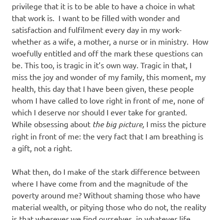
privilege that it is to be able to have a choice in what
that work is. I want to be filled with wonder and
satisfaction and fulfilment every day in my work-
whether as a wife, a mother, a nurse or in ministry. How
woefully entitled and off the mark these questions can
be. This too, is tragic in it’s own way. Tragic in that, I
miss the joy and wonder of my family, this moment, my
health, this day that I have been given, these people
whom I have called to love right in front of me, none of
which I deserve nor should I ever take for granted.
While obsessing about
the big picture,
I miss the picture
right in front of me: the very fact that I am breathing is
a gift, not a right.
What then, do I make of the stark difference between
where I have come from and the magnitude of the
poverty around me? Without shaming those who have
material wealth, or pitying those who do not, the reality
is that wherever we find ourselves, in whatever life