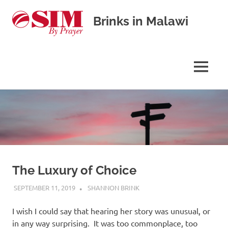
Brinks in Malawi
Our
journey
in
MENU
cross-
cultural
Skip
missions
to
content
The Luxury of Choice
SEPTEMBER 11, 2019
SHANNON BRINK
UNCATEGORISED
I wish I could say that hearing her story was unusual, or
in any way surprising. It was too commonplace, too