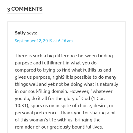
3 COMMENTS
Sally
says:
September 12, 2019 at 6:46 am
There is such a big difference between finding
purpose and fulfillment in what you do
compared to trying to find what fulfills us and
gives us purpose, right? It is possible to do many
things well and yet not be doing what is naturally
in our soul-filling domain. However, “whatever
you do, do it all for the glory of God (1 Cor.
10:31), spurs us on in spite of choice, desire, or
personal preference. Thank you for sharing a bit
of this woman’s life with us, bringing the
reminder of our graciously bountiful lives.