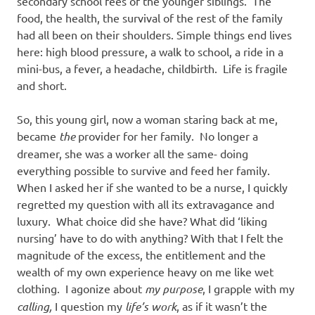
secondary school fees of the younger siblings. The
food, the health, the survival of the rest of the family
had all been on their shoulders. Simple things end lives
here: high blood pressure, a walk to school, a ride in a
mini-bus, a fever, a headache, childbirth. Life is fragile
and short.
So, this young girl, now a woman staring back at me,
became
the
provider for her family. No longer a
dreamer, she was a worker all the same- doing
everything possible to survive and feed her family.
When I asked her if she wanted to be a nurse, I quickly
regretted my question with all its extravagance and
luxury. What choice did she have? What did ‘liking
nursing’ have to do with anything? With that I felt the
magnitude of the excess, the entitlement and the
wealth of my own experience heavy on me like wet
clothing. I agonize about
my purpose
, I grapple with my
calling,
I question my
life’s work
, as if it wasn’t the