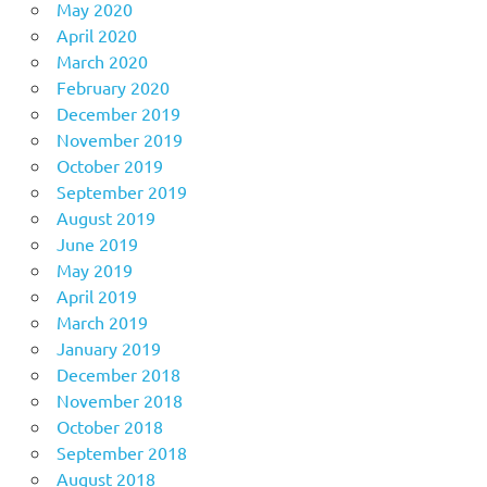
May 2020
April 2020
March 2020
February 2020
December 2019
November 2019
October 2019
September 2019
August 2019
June 2019
May 2019
April 2019
March 2019
January 2019
December 2018
November 2018
October 2018
September 2018
August 2018