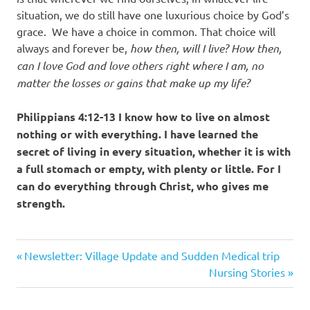
situation, we do still have one luxurious choice by God’s
grace. We have a choice in common. That choice will
always and forever be,
how then, will I live? How then,
can I love God and love others right where I am, no
matter the losses or gains that make up my life?
Philippians 4:12-13 I know how to live on almost
nothing or with everything. I have learned the
secret of living in every situation, whether it is with
a full stomach or empty, with plenty or little. For I
can do everything through Christ, who gives me
strength.
Previous
Post
Newsletter: Village Update and Sudden Medical trip
Post:
Next
Nursing Stories
navigation
Post: