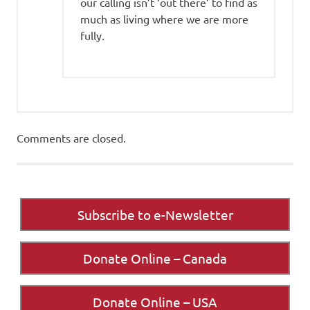
our calling isn’t ‘out there’ to find as
much as living where we are more
fully.
Comments are closed.
Subscribe to e-Newsletter
Donate Online – Canada
Donate Online – USA