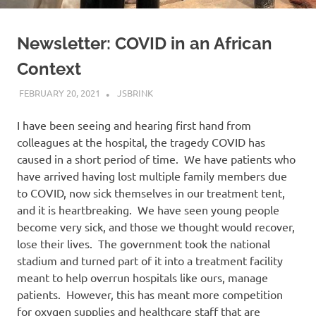
Newsletter: COVID in an African
Context
FEBRUARY 20, 2021
JSBRINK
UNCATEGORISED
I have been seeing and hearing first hand from
colleagues at the hospital, the tragedy COVID has
caused in a short period of time. We have patients who
have arrived having lost multiple family members due
to COVID, now sick themselves in our treatment tent,
and it is heartbreaking. We have seen young people
become very sick, and those we thought would recover,
lose their lives. The government took the national
stadium and turned part of it into a treatment facility
meant to help overrun hospitals like ours, manage
patients. However, this has meant more competition
for oxygen supplies and healthcare staff that are