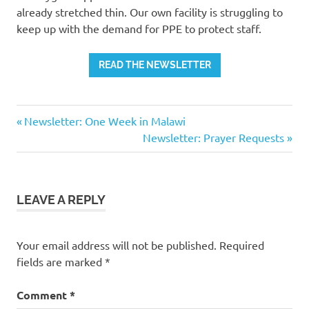
already stretched thin. Our own facility is struggling to
keep up with the demand for PPE to protect staff.
READ THE NEWSLETTER
Previous
Post
Newsletter: One Week in Malawi
Post:
Next
Newsletter: Prayer Requests
navigation
Post:
LEAVE A REPLY
Your email address will not be published.
Required
fields are marked
*
Comment
*