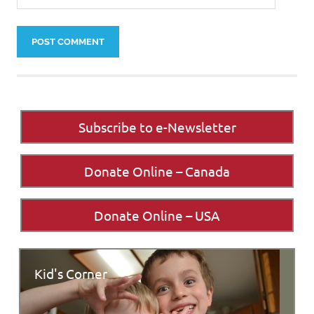
Subscribe to e-Newsletter
Donate Online – Canada
Donate Online – USA
Kid's Corner