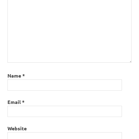
Name
*
Email
*
Website