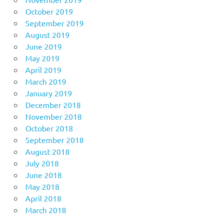
October 2019
September 2019
August 2019
June 2019
May 2019
April 2019
March 2019
January 2019
December 2018
November 2018
October 2018
September 2018
August 2018
July 2018
June 2018
May 2018
April 2018
March 2018