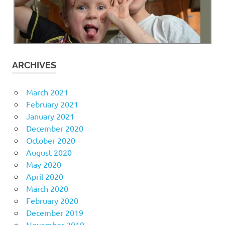
ARCHIVES
March 2021
February 2021
January 2021
December 2020
October 2020
August 2020
May 2020
April 2020
March 2020
February 2020
December 2019
November 2019