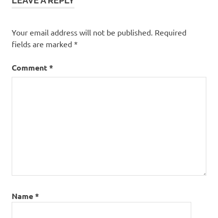
LEAVE A REPLY
Your email address will not be published.
Required
fields are marked
*
Comment
*
Name
*