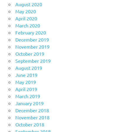
August 2020
May 2020
April 2020
March 2020
February 2020
December 2019
November 2019
October 2019
September 2019
August 2019
June 2019
May 2019
April 2019
March 2019
January 2019
December 2018
November 2018
October 2018
September 2018