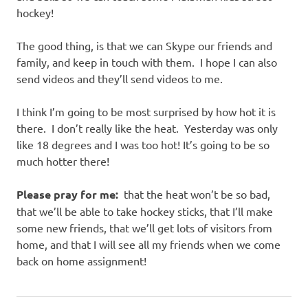
hockey!
The good thing, is that we can Skype our friends and
family, and keep in touch with them. I hope I can also
send videos and they’ll send videos to me.
I think I’m going to be most surprised by how hot it is
there. I don’t really like the heat. Yesterday was only
like 18 degrees and I was too hot! It’s going to be so
much hotter there!
Please pray for me:
that the heat won’t be so bad,
that we’ll be able to take hockey sticks, that I’ll make
some new friends, that we’ll get lots of visitors from
home, and that I will see all my friends when we come
back on home assignment!