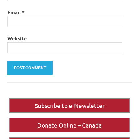
Email
*
Website
Subscribe to e-Newsletter
Donate Online – Canada