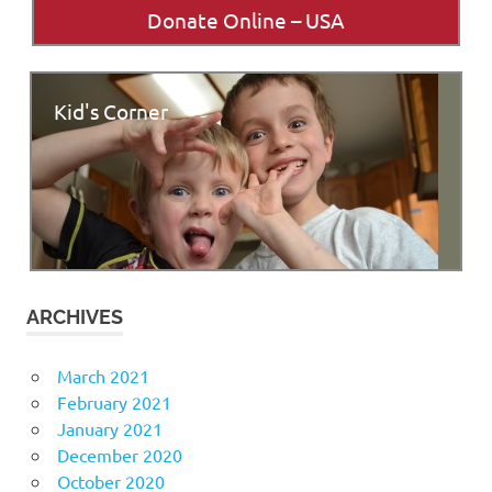
Donate Online – USA
Kid's Corner
ARCHIVES
March 2021
February 2021
January 2021
December 2020
October 2020