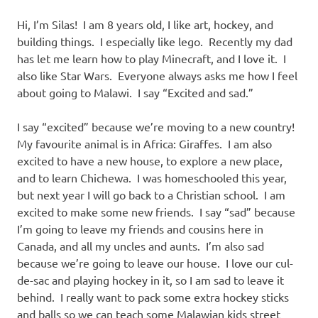
Hi, I’m Silas! I am 8 years old, I like art, hockey, and
building things. I especially like lego. Recently my dad
has let me learn how to play Minecraft, and I love it. I
also like Star Wars. Everyone always asks me how I feel
about going to Malawi. I say “Excited and sad.”
I say “excited” because we’re moving to a new country!
My favourite animal is in Africa: Giraffes. I am also
excited to have a new house, to explore a new place,
and to learn Chichewa. I was homeschooled this year,
but next year I will go back to a Christian school. I am
excited to make some new friends. I say “sad” because
I’m going to leave my friends and cousins here in
Canada, and all my uncles and aunts. I’m also sad
because we’re going to leave our house. I love our cul-
de-sac and playing hockey in it, so I am sad to leave it
behind. I really want to pack some extra hockey sticks
and balls so we can teach some Malawian kids street