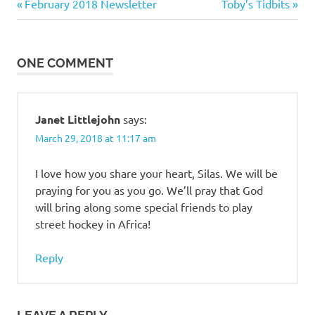
Previous
Next
Post
February 2018 Newsletter
Toby’s Tidbits
Post:
Post:
navigation
ONE COMMENT
Janet Littlejohn
says:
March 29, 2018 at 11:17 am
I love how you share your heart, Silas. We will be
praying for you as you go. We’ll pray that God
will bring along some special friends to play
street hockey in Africa!
Reply