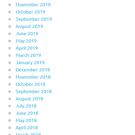
November 2019
October 2019
September 2019
August 2019
June 2019
May 2019
April 2019
March 2019
January 2019
December 2018
November 2018
October 2018
September 2018
August 2018
July 2018
June 2018
May 2018
April 2018
March 2018