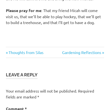
Please pray for me
: That my friend Micah will come
visit us, that we’ll be able to play hockey, that we’ll get
to build a treehouse, and that I’ll get to have a dog.
Previous
Next
Post
Thoughts from Silas
Gardening Reflections
Post:
Post:
navigation
LEAVE A REPLY
Your email address will not be published.
Required
fields are marked
*
Comment
*