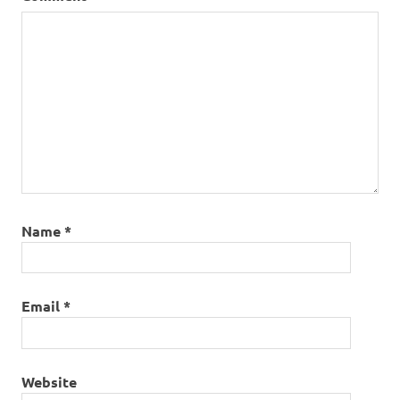
Name
*
Email
*
Website