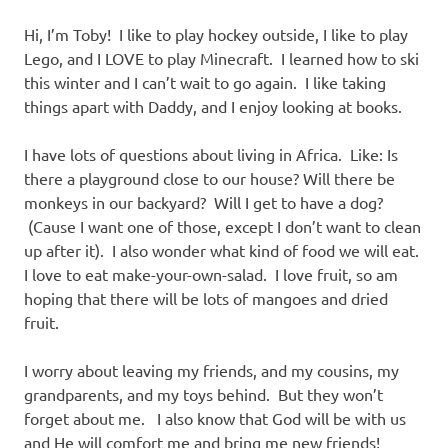
Hi, I’m Toby! I like to play hockey outside, I like to play
Lego, and I LOVE to play Minecraft. I learned how to ski
this winter and I can’t wait to go again. I like taking
things apart with Daddy, and I enjoy looking at books.
I have lots of questions about living in Africa. Like: Is
there a playground close to our house? Will there be
monkeys in our backyard? Will I get to have a dog?
(Cause I want one of those, except I don’t want to clean
up after it). I also wonder what kind of food we will eat.
I love to eat make-your-own-salad. I love fruit, so am
hoping that there will be lots of mangoes and dried
fruit.
I worry about leaving my friends, and my cousins, my
grandparents, and my toys behind. But they won’t
forget about me. I also know that God will be with us
and He will comfort me and bring me new friends!