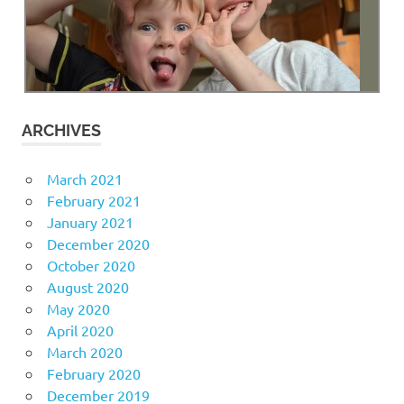
ARCHIVES
March 2021
February 2021
January 2021
December 2020
October 2020
August 2020
May 2020
April 2020
March 2020
February 2020
December 2019