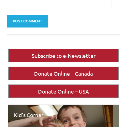
Subscribe to e-Newsletter
Donate Online – Canada
Donate Online – USA
Kid's Corner